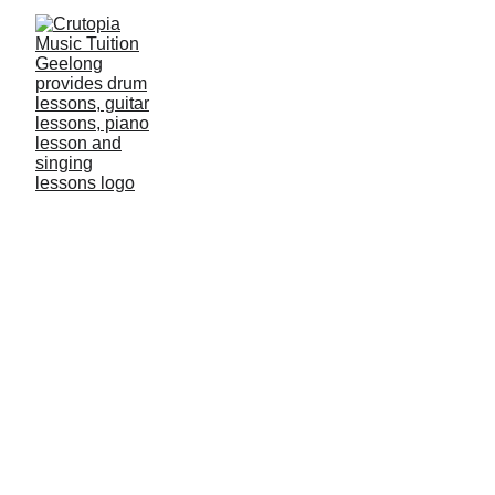
Music Is The
Key To Happiness
PIANO TEACHER 
WANTED